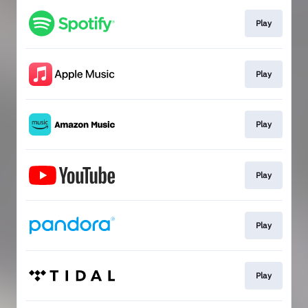
Play
Play
Play
Play
Play
Play