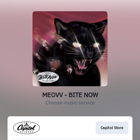
MEOVV - BITE NOW
Choose music service
Capitol Store