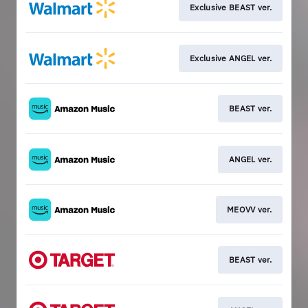
Exclusive BEAST ver.
Exclusive ANGEL ver.
BEAST ver.
ANGEL ver.
MEOVV ver.
BEAST ver.