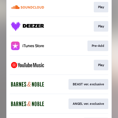
Play
Play
Pre-Add
Play
BEAST ver. exclusive
ANGEL ver. exclusive