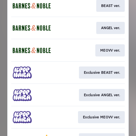
BEAST ver.
ANGEL ver.
MEOVV ver.
Exclusive BEAST ver.
Exclusive ANGEL ver.
Exclusive MEOVV ver.